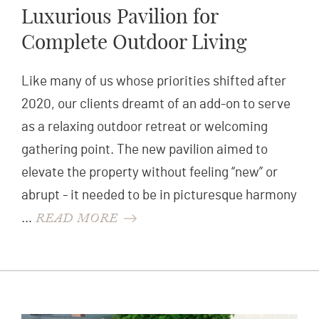
Luxurious Pavilion for
Complete Outdoor Living
Like many of us whose priorities shifted after
2020, our clients dreamt of an add-on to serve
as a relaxing outdoor retreat or welcoming
gathering point. The new pavilion aimed to
elevate the property without feeling “new” or
abrupt - it needed to be in picturesque harmony
READ MORE
…