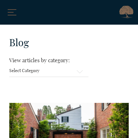
Skip
to
Blog
content
View articles by category:
View
articles
by
category: