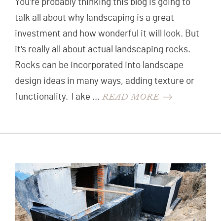
You're probably thinking this blog is going to
talk all about why landscaping is a great
investment and how wonderful it will look. But
it's really all about actual landscaping rocks.
Rocks can be incorporated into landscape
design ideas in many ways, adding texture or
READ MORE
functionality. Take …