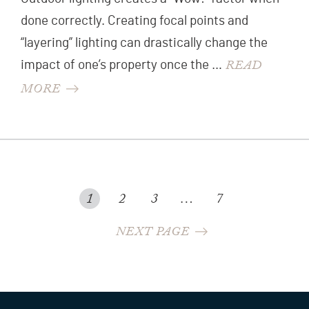
done correctly. Creating focal points and
“layering” lighting can drastically change the
READ
impact of one’s property once the …
MORE
POSTS
POSTS
1
2
3
…
7
NAVIGATION
PAGINATION
NEXT PAGE