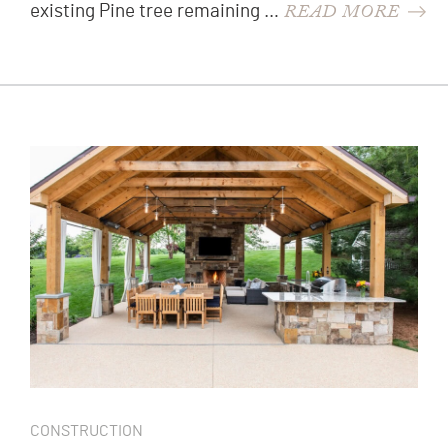
READ MORE
existing Pine tree remaining …
CONSTRUCTION