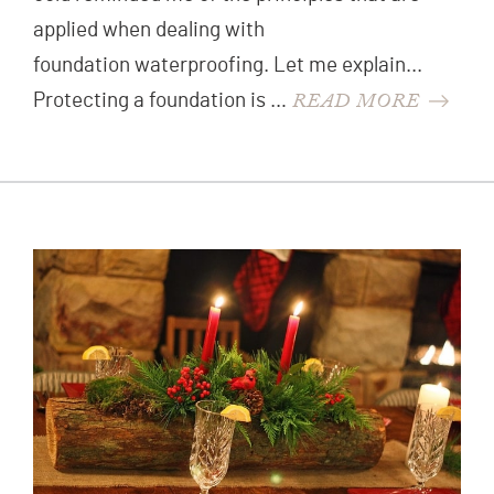
applied when dealing with
foundation waterproofing. Let me explain...
READ MORE
Protecting a foundation is …