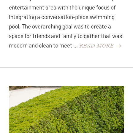
entertainment area with the unique focus of
integrating a conversation-piece swimming
pool. The overarching goal was to create a
space for friends and family to gather that was
READ MORE
modern and clean to meet …