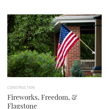
CONSTRUCTION
Fireworks, Freedom, &
Flagstone