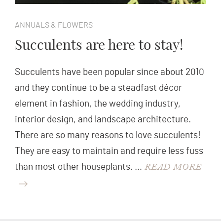
ANNUALS & FLOWERS
Succulents are here to stay!
Succulents have been popular since about 2010
and they continue to be a steadfast décor
element in fashion, the wedding industry,
interior design, and landscape architecture.
There are so many reasons to love succulents!
They are easy to maintain and require less fuss
READ MORE
than most other houseplants. …