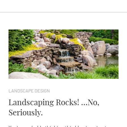
LANDSCAPE DESIGN
Landscaping Rocks! …No,
Seriously.