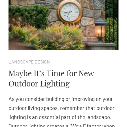
LANDSCAPE DESIGN
Maybe It’s Time for New
Outdoor Lighting
As you consider building or improving on your
outdoor living spaces, remember that outdoor
lighting is an essential part of the landscape.
Outdoor lighting creates a “Wow!” factor when