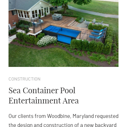
CONSTRUCTION
Sea Container Pool
Entertainment Area
Our clients from Woodbine, Maryland requested
the design and construction of a new backyard