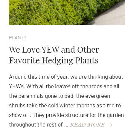
PLANTS
We Love YEW and Other
Favorite Hedging Plants
Around this time of year, we are thinking about
YEWs. With all the leaves off the trees and all
the perennials gone to bed, the evergreen
shrubs take the cold winter months as time to
show off. They provide structure for the garden
READ MORE
throughout the rest of …