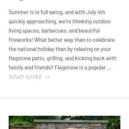
Summer is in full swing, and with July 4th
quickly approaching, we're thinking outdoor
living spaces, barbecues, and beautiful
fireworks! What better way than to celebrate
the national holiday than by relaxing on your
flagstone patio, grilling, and kicking back with
family and friends? Flagstone is a popular …
READ MORE