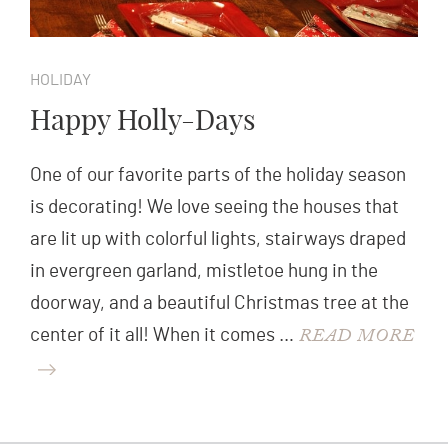
HOLIDAY
Happy Holly-Days
One of our favorite parts of the holiday season
is decorating! We love seeing the houses that
are lit up with colorful lights, stairways draped
in evergreen garland, mistletoe hung in the
doorway, and a beautiful Christmas tree at the
READ MORE
center of it all! When it comes …