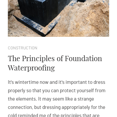
CONSTRUCTION
The Principles of Foundation
Waterproofing
It's wintertime now and it's important to dress
properly so that you can protect yourself from
the elements. It may seem like a strange
connection, but dressing appropriately for the
cold reminded me of the principles that are