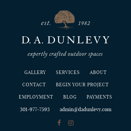
GALLERY
SERVICES
ABOUT
CONTACT
BEGIN YOUR PROJECT
EMPLOYMENT
BLOG
PAYMENTS
301-977-7593
admin@dadunlevy.com