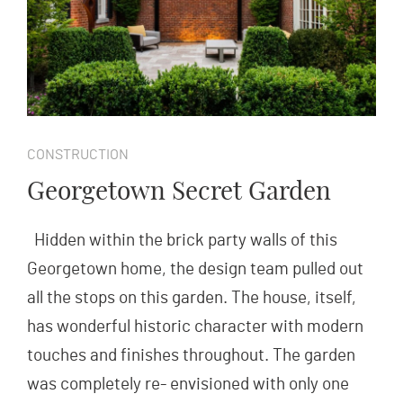
CONSTRUCTION
Georgetown Secret Garden
Hidden within the brick party walls of this
Georgetown home, the design team pulled out
all the stops on this garden. The house, itself,
has wonderful historic character with modern
touches and finishes throughout. The garden
was completely re- envisioned with only one