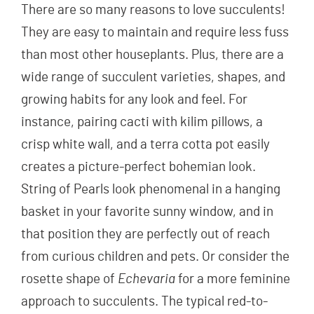
There are so many reasons to love succulents!
They are easy to maintain and require less fuss
than most other houseplants. Plus, there are a
wide range of succulent varieties, shapes, and
growing habits for any look and feel. For
instance, pairing cacti with kilim pillows, a
crisp white wall, and a terra cotta pot easily
creates a picture-perfect bohemian look.
String of Pearls look phenomenal in a hanging
basket in your favorite sunny window, and in
that position they are perfectly out of reach
from curious children and pets. Or consider the
rosette shape of
Echevaria
for a more feminine
approach to succulents. The typical red-to-