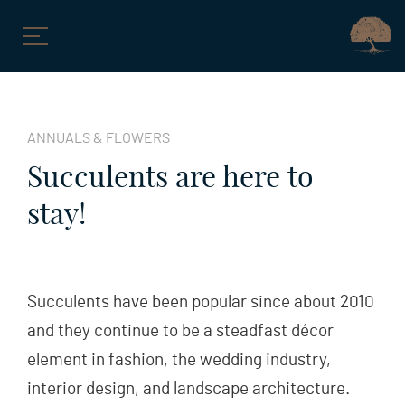
Skip
to
ANNUALS & FLOWERS
content
Succulents are here to
stay!
Succulents have been popular since about 2010
and they continue to be a steadfast décor
element in fashion, the wedding industry,
interior design, and landscape architecture.