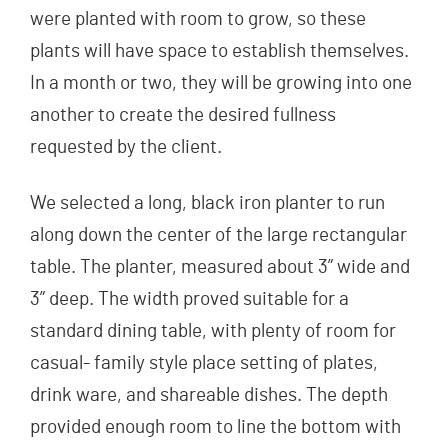
were planted with room to grow, so these
plants will have space to establish themselves.
In a month or two, they will be growing into one
another to create the desired fullness
requested by the client.
We selected a long, black iron planter to run
along down the center of the large rectangular
table. The planter, measured about 3” wide and
3” deep. The width proved suitable for a
standard dining table, with plenty of room for
casual- family style place setting of plates,
drink ware, and shareable dishes. The depth
provided enough room to line the bottom with