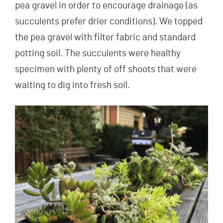
pea gravel in order to encourage drainage (as
succulents prefer drier conditions). We topped
the pea gravel with filter fabric and standard
potting soil. The succulents were healthy
specimen with plenty of off shoots that were
waiting to dig into fresh soil.