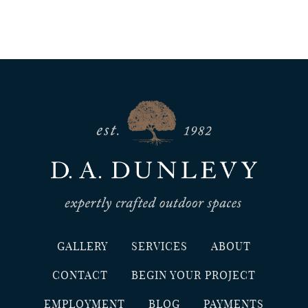
GALLERY
SERVICES
ABOUT
CONTACT
BEGIN YOUR PROJECT
EMPLOYMENT
BLOG
PAYMENTS