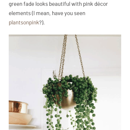
green fade looks beautiful with pink décor
elements (I mean, have you seen
plantsonpink
?).