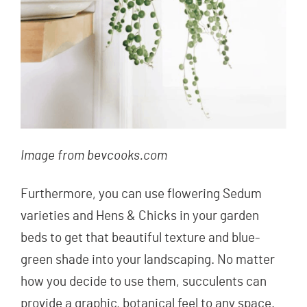
Image from bevcooks.com
Furthermore, you can use flowering Sedum
varieties and Hens & Chicks in your garden
beds to get that beautiful texture and blue-
green shade into your landscaping. No matter
how you decide to use them, succulents can
provide a graphic, botanical feel to any space.