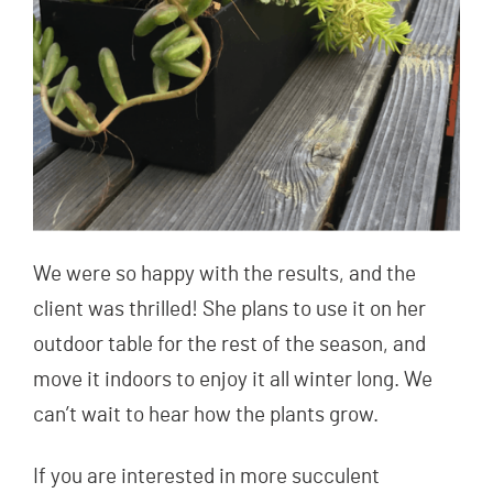
We were so happy with the results, and the
client was thrilled! She plans to use it on her
outdoor table for the rest of the season, and
move it indoors to enjoy it all winter long. We
can’t wait to hear how the plants grow.
If you are interested in more succulent