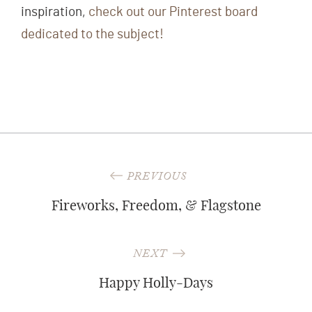
inspiration,
check out our Pinterest board
dedicated to the subject!
Post
PREVIOUS
navigation
Fireworks, Freedom, & Flagstone
NEXT
Happy Holly-Days