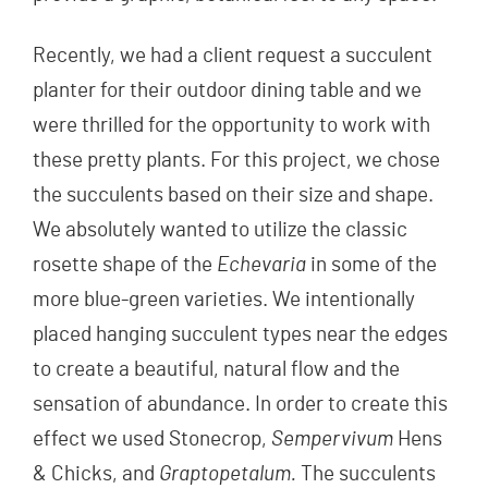
Recently, we had a client request a succulent
planter for their outdoor dining table and we
were thrilled for the opportunity to work with
these pretty plants. For this project, we chose
the succulents based on their size and shape.
We absolutely wanted to utilize the classic
rosette shape of the
Echevaria
in some of the
more blue-green varieties. We intentionally
placed hanging succulent types near the edges
to create a beautiful, natural flow and the
sensation of abundance. In order to create this
effect we used Stonecrop,
Sempervivum
Hens
& Chicks, and
Graptopetalum.
The succulents