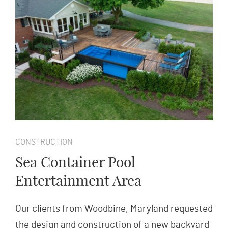
CONSTRUCTION
Sea Container Pool
Entertainment Area
Our clients from Woodbine, Maryland requested
the design and construction of a new backyard