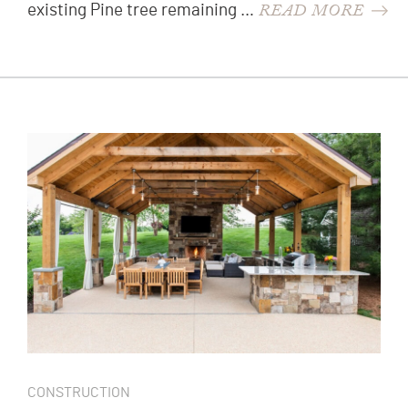
READ MORE
existing Pine tree remaining …
CONSTRUCTION