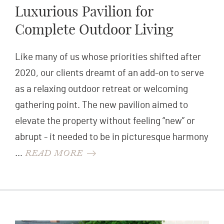
Luxurious Pavilion for
Complete Outdoor Living
Like many of us whose priorities shifted after
2020, our clients dreamt of an add-on to serve
as a relaxing outdoor retreat or welcoming
gathering point. The new pavilion aimed to
elevate the property without feeling “new” or
abrupt - it needed to be in picturesque harmony
READ MORE
…