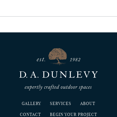
GALLERY
SERVICES
ABOUT
CONTACT
BEGIN YOUR PROJECT