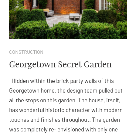
CONSTRUCTION
Georgetown Secret Garden
Hidden within the brick party walls of this
Georgetown home, the design team pulled out
all the stops on this garden. The house, itself,
has wonderful historic character with modern
touches and finishes throughout. The garden
was completely re- envisioned with only one