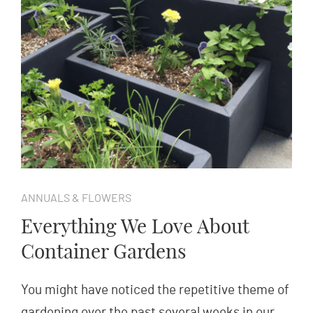
ANNUALS & FLOWERS
Everything We Love About
Container Gardens
You might have noticed the repetitive theme of
gardening over the past several weeks in our