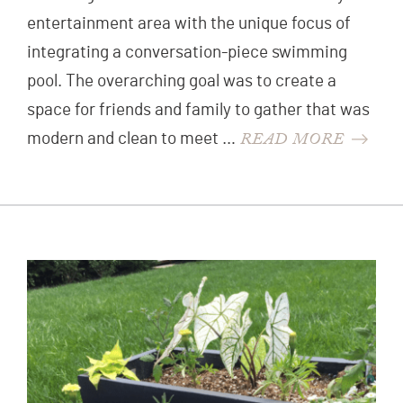
entertainment area with the unique focus of
integrating a conversation-piece swimming
pool. The overarching goal was to create a
space for friends and family to gather that was
READ MORE
modern and clean to meet …