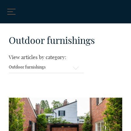
Skip
to
Outdoor furnishings
content
View articles by category:
View
articles
by
category: