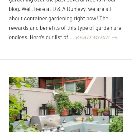
blog. Well, here at D & A Dunlevy, we are all
about container gardening right now! The
rewards and benefits of this type of garden are
READ MORE
endless. Here's our list of …