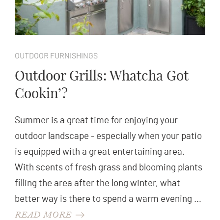
OUTDOOR FURNISHINGS
Outdoor Grills: Whatcha Got
Cookin’?
Summer is a great time for enjoying your
outdoor landscape - especially when your patio
is equipped with a great entertaining area.
With scents of fresh grass and blooming plants
filling the area after the long winter, what
better way is there to spend a warm evening …
READ MORE