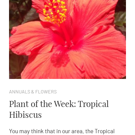
ANNUALS & FLOWERS
Plant of the Week: Tropical
Hibiscus
You may think that in our area, the Tropical