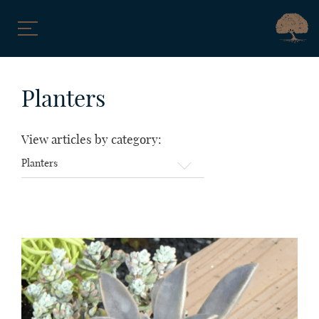
Skip
to
Planters
content
View articles by category:
View
articles
by
category: