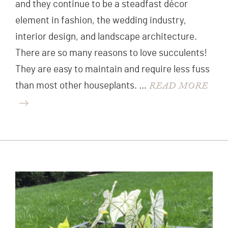
and they continue to be a steadfast décor
element in fashion, the wedding industry,
interior design, and landscape architecture.
There are so many reasons to love succulents!
They are easy to maintain and require less fuss
READ MORE
than most other houseplants. …