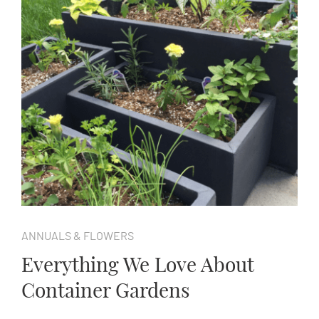
ANNUALS & FLOWERS
Everything We Love About
Container Gardens