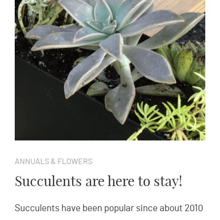
ANNUALS & FLOWERS
Succulents are here to stay!
Succulents have been popular since about 2010