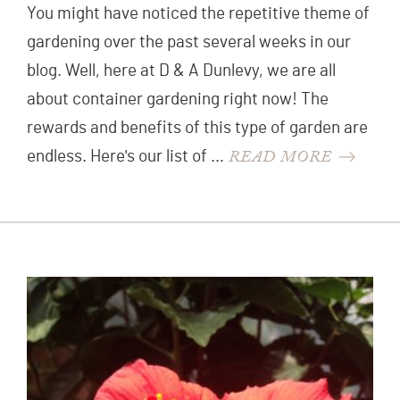
You might have noticed the repetitive theme of
gardening over the past several weeks in our
blog. Well, here at D & A Dunlevy, we are all
about container gardening right now! The
rewards and benefits of this type of garden are
READ MORE
endless. Here's our list of …