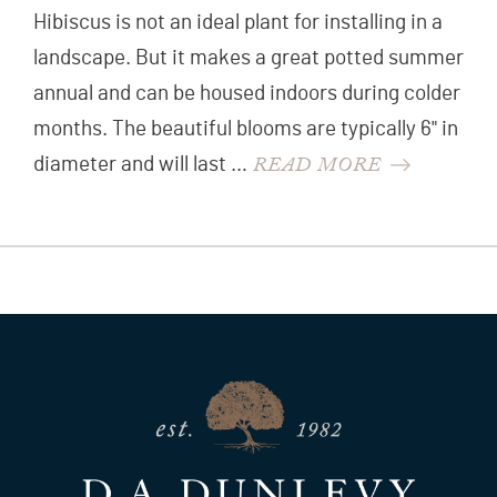
Hibiscus is not an ideal plant for installing in a
landscape. But it makes a great potted summer
annual and can be housed indoors during colder
months. The beautiful blooms are typically 6" in
READ MORE
diameter and will last …