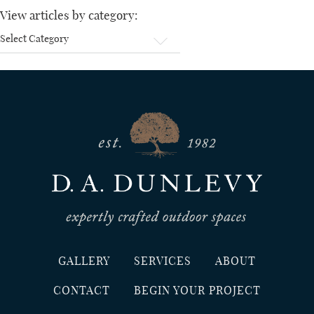
View articles by category:
View
articles
by
category:
GALLERY
SERVICES
ABOUT
CONTACT
BEGIN YOUR PROJECT