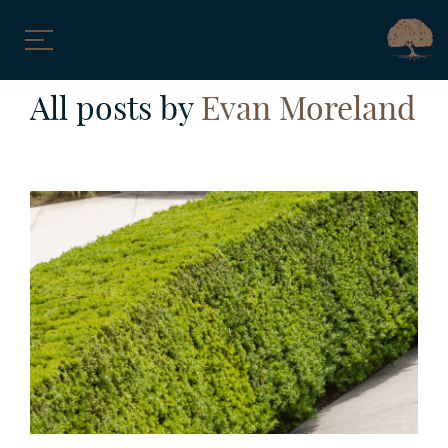
Skip
All posts by
Evan Moreland
to
content