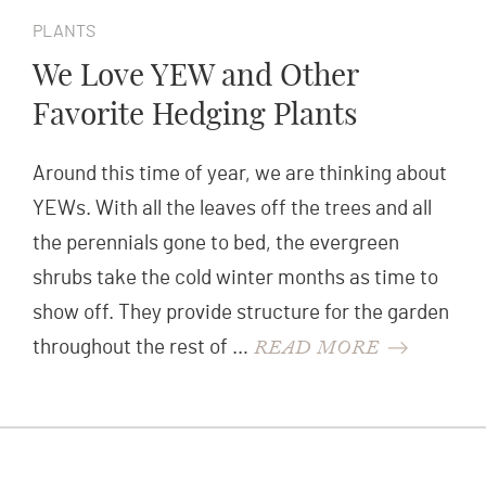
PLANTS
We Love YEW and Other
Favorite Hedging Plants
Around this time of year, we are thinking about
YEWs. With all the leaves off the trees and all
the perennials gone to bed, the evergreen
shrubs take the cold winter months as time to
show off. They provide structure for the garden
READ MORE
throughout the rest of …