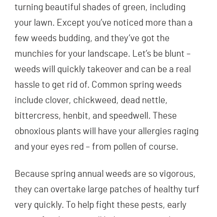
turning beautiful shades of green, including
your lawn. Except you’ve noticed more than a
few weeds budding, and they’ve got the
munchies for your landscape. Let’s be blunt –
weeds will quickly takeover and can be a real
hassle to get rid of. Common spring weeds
include clover, chickweed, dead nettle,
bittercress, henbit, and speedwell. These
obnoxious plants will have your allergies raging
and your eyes red – from pollen of course.
Because spring annual weeds are so vigorous,
they can overtake large patches of healthy turf
very quickly. To help fight these pests, early