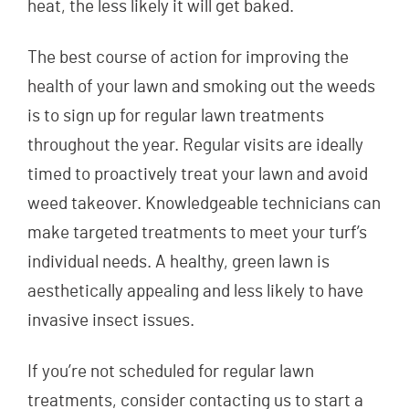
heat, the less likely it will get baked.
The best course of action for improving the
health of your lawn and smoking out the weeds
is to sign up for regular lawn treatments
throughout the year. Regular visits are ideally
timed to proactively treat your lawn and avoid
weed takeover. Knowledgeable technicians can
make targeted treatments to meet your turf’s
individual needs. A healthy, green lawn is
aesthetically appealing and less likely to have
invasive insect issues.
If you’re not scheduled for regular lawn
treatments, consider contacting us to start a