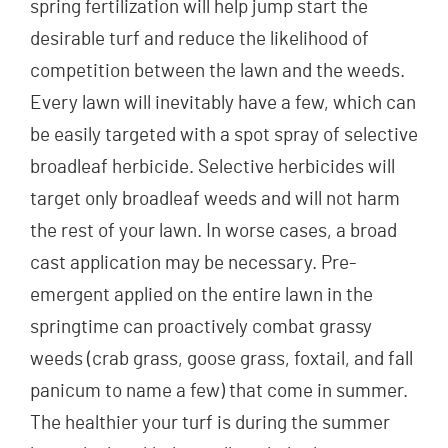
spring fertilization will help jump start the
desirable turf and reduce the likelihood of
competition between the lawn and the weeds.
Every lawn will inevitably have a few, which can
be easily targeted with a spot spray of selective
broadleaf herbicide. Selective herbicides will
target only broadleaf weeds and will not harm
the rest of your lawn. In worse cases, a broad
cast application may be necessary. Pre-
emergent applied on the entire lawn in the
springtime can proactively combat grassy
weeds (crab grass, goose grass, foxtail, and fall
panicum to name a few) that come in summer.
The healthier your turf is during the summer