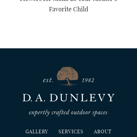
Favorite Child
GALLERY
SERVICES
ABOUT