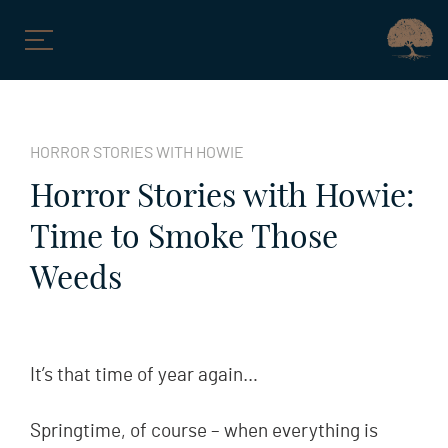
Skip
to
HORROR STORIES WITH HOWIE
content
Horror Stories with Howie:
Time to Smoke Those
Weeds
It’s that time of year again…
Springtime, of course – when everything is