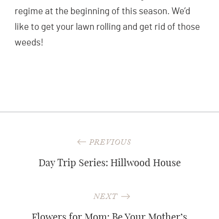
regime at the beginning of this season. We’d
like to get your lawn rolling and get rid of those
weeds!
Post
PREVIOUS
navigation
Day Trip Series: Hillwood House
NEXT
Flowers for Mom: Be Your Mother’s