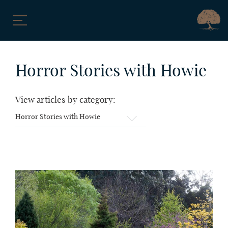
Skip
to
Horror Stories with Howie
content
View articles by category:
View
articles
by
category: