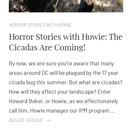
HORROR STORIES WITH HOWIE
Horror Stories with Howie: The
Cicadas Are Coming!
By now, we are sure you're aware that many
areas around DC will be plagued by the 17 year
cicada bug this summer. But what are cicadas?
How will they affect your landscape? Enter
Howard Baker, or Howie, as we affectionately
call him. Howie manages our IPM program …
READ MORE