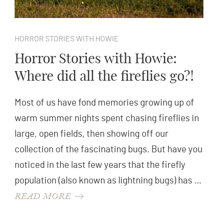
HORROR STORIES WITH HOWIE
Horror Stories with Howie:
Where did all the fireflies go?!
Most of us have fond memories growing up of
warm summer nights spent chasing fireflies in
large, open fields, then showing off our
collection of the fascinating bugs. But have you
noticed in the last few years that the firefly
population (also known as lightning bugs) has …
READ MORE