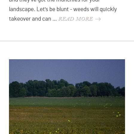
landscape. Let's be blunt - weeds will quickly
READ MORE
takeover and can …