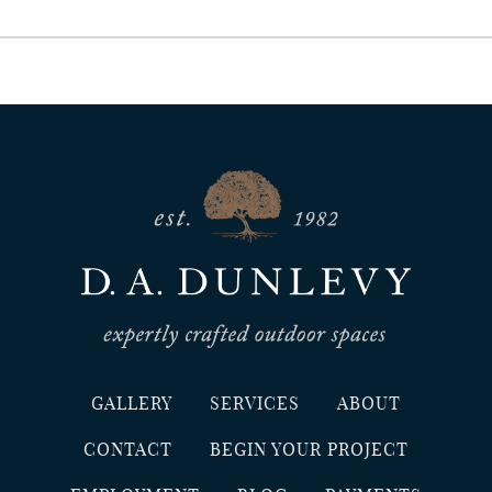
GALLERY
SERVICES
ABOUT
CONTACT
BEGIN YOUR PROJECT