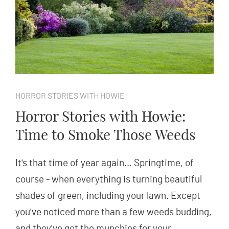
HORROR STORIES WITH HOWIE
Horror Stories with Howie:
Time to Smoke Those Weeds
It's that time of year again... Springtime, of
course - when everything is turning beautiful
shades of green, including your lawn. Except
you've noticed more than a few weeds budding,
and they've got the munchies for your