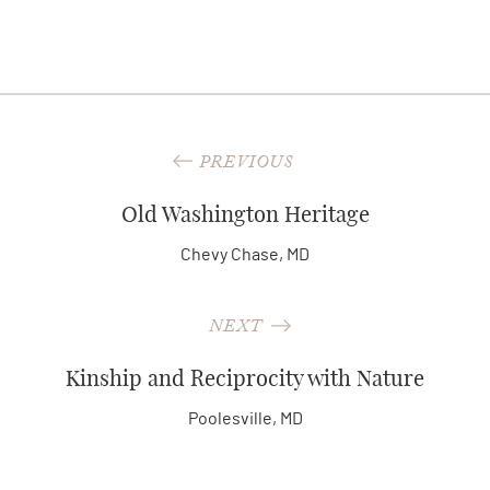
PREVIOUS
Old Washington Heritage
Chevy Chase, MD
NEXT
Kinship and Reciprocity with Nature
Poolesville, MD