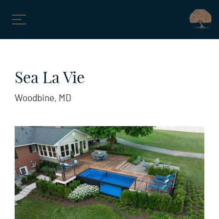
Skip
to
Sea La Vie
content
Woodbine, MD