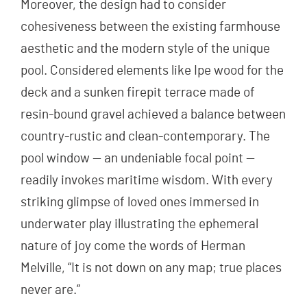
Moreover, the design had to consider
cohesiveness between the existing farmhouse
aesthetic and the modern style of the unique
pool. Considered elements like Ipe wood for the
deck and a sunken firepit terrace made of
resin-bound gravel achieved a balance between
country-rustic and clean-contemporary. The
pool window — an undeniable focal point —
readily invokes maritime wisdom. With every
striking glimpse of loved ones immersed in
underwater play illustrating the ephemeral
nature of joy come the words of Herman
Melville, “It is not down on any map; true places
never are.”