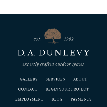
GALLERY
SERVICES
ABOUT
CONTACT
BEGIN YOUR PROJECT
EMPLOYMENT
BLOG
PAYMENTS