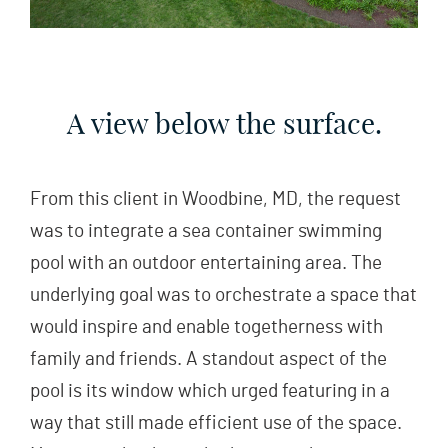
A view below the surface.
From this client in Woodbine, MD, the request
was to integrate a sea container swimming
pool with an outdoor entertaining area. The
underlying goal was to orchestrate a space that
would inspire and enable togetherness with
family and friends. A standout aspect of the
pool is its window which urged featuring in a
way that still made efficient use of the space.