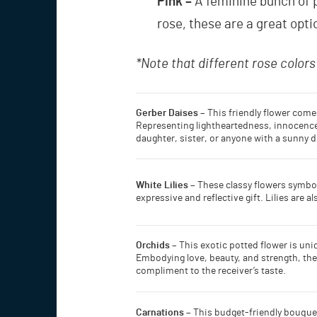
Pink –
A feminine bunch of p
rose, these are a great opt
*Note that different rose color
Gerber Daises –
This friendly flower comes
Representing lightheartedness, innocence, 
daughter, sister, or anyone with a sunny d
White Lilies –
These classy flowers symbol
expressive and reflective gift. Lilies are
Orchids –
This exotic potted flower is uni
Embodying love, beauty, and strength, they 
compliment to the receiver’s taste.
Carnations –
This budget-friendly bouquet 