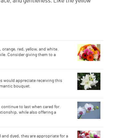
race, and gentleness. Like the yellow
, orange, red, yellow, and white.
ile. Consider giving them to a
s would appreciate receiving this
romantic bouquet.
 continue to last when cared for.
tionship, while also offering a
 and dyed, they are appropriate for a