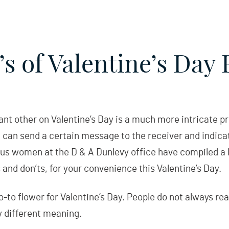
s of Valentine’s Day
cant other on Valentine’s Day is a much more intricate p
 can send a certain message to the receiver and indica
 us women at the D & A Dunlevy office have compiled a li
and don’ts, for your convenience this Valentine’s Day.
to flower for Valentine’s Day. People do not always rea
y different meaning.