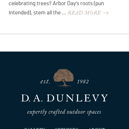
celebrating trees? Arbor Day's roots (pun
READ MORE
intended), stem all the …