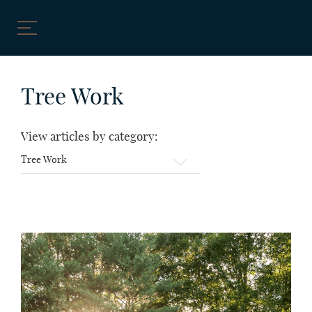
Skip
to
Tree Work
content
View articles by category:
View
articles
by
category: