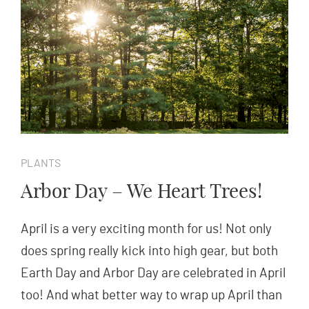
PLANTS
Arbor Day – We Heart Trees!
April is a very exciting month for us! Not only
does spring really kick into high gear, but both
Earth Day and Arbor Day are celebrated in April
too! And what better way to wrap up April than