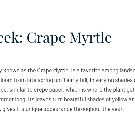
eek: Crape Myrtle
nown as the Crape Myrtle, is a favorite among landsca
loom from late spring until early fall, in varying shades 
ce, similar to crepe paper, which is where the plant get
mmer long, its leaves turn beautiful shades of yellow and 
 gives it a unique appearance throughout the year.