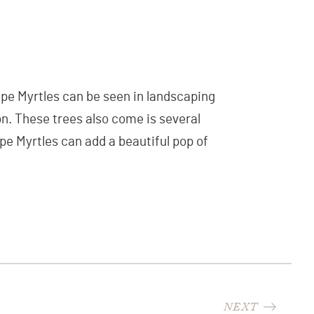
ape Myrtles can be seen in landscaping
on. These trees also come is several
rape Myrtles can add a beautiful pop of
NEXT