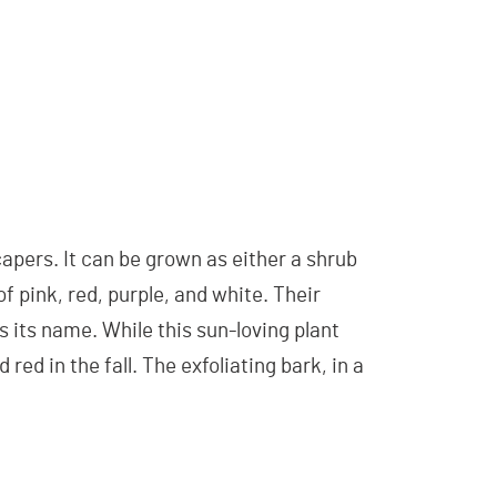
pers. It can be grown as either a shrub
of pink, red, purple, and white. Their
s its name. While this sun-loving plant
red in the fall. The exfoliating bark, in a