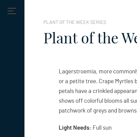
Skip
to
PLANT OF THE WEEK SERIES
content
Plant of the W
Lagerstroemia, more commonly k
or a petite tree. Crape Myrtles b
petals have a crinkled appearan
shows off colorful blooms all su
patchwork of greys and browns,
Light Needs:
Full sun