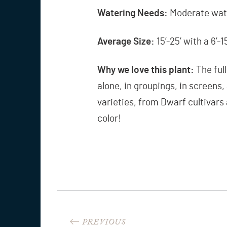
Watering Needs:
Moderate wate
Average Size:
15’-25’ with a 6’-
Why we love this plant:
The ful
alone, in groupings, in screens
varieties, from Dwarf cultivars 
color!
Post
PREVIOUS