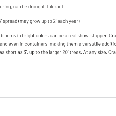
ring, can be drought-tolerant
15’ spread (may grow up to 2’ each year)
l blooms in bright colors can be a real show-stopper. Cr
, and even in containers, making them a versatile additi
as short as 3’, up to the larger 20’ trees. At any size, C