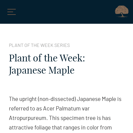
Skip
to
PLANT OF THE WEEK SERIES
content
Plant of the Week:
Japanese Maple
The upright (non-dissected) Japanese Maple is
referred to as Acer Palmatum var
Atropurpureum. This specimen tree is has
attractive foliage that ranges in color from