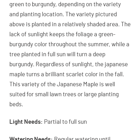
green to burgundy, depending on the variety
and planting location. The variety pictured
above is planted in a relatively shaded area. The
lack of sunlight keeps the foliage a green-
burgundy color throughout the summer, while a
tree planted in full sun will turn a deep
burgundy. Regardless of sunlight, the japanese
maple turns a brilliant scarlet color in the fall.
This variety of the Japanese Maple is well
suited for small lawn trees or large planting
beds.
Light Needs:
Partial to full sun
Watering Needs:
Regular watering until