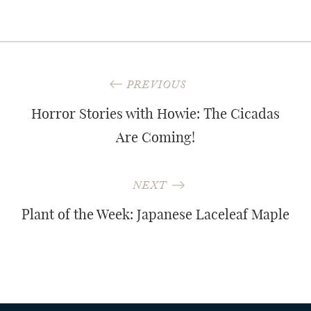
Post
PREVIOUS
navigation
Horror Stories with Howie: The Cicadas
Are Coming!
NEXT
Plant of the Week: Japanese Laceleaf Maple