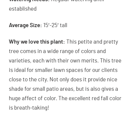
established
Average Size:
15′-25′ tall
Why we love this plant:
This petite and pretty
tree comes in a wide range of colors and
varieties, each with their own merits. This tree
is ideal for smaller lawn spaces for our clients
close to the city. Not only does it provide nice
shade for small patio areas, but is also gives a
huge affect of color. The excellent red fall color
is breath-taking!