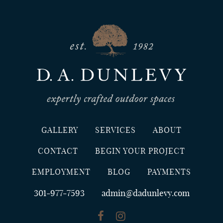
GALLERY
SERVICES
ABOUT
CONTACT
BEGIN YOUR PROJECT
EMPLOYMENT
BLOG
PAYMENTS
301-977-7593
admin@dadunlevy.com