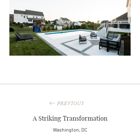
PREVIOUS
A Striking Transformation
Washington, DC