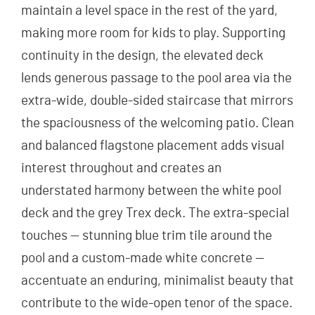
maintain a level space in the rest of the yard,
making more room for kids to play. Supporting
continuity in the design, the elevated deck
lends generous passage to the pool area via the
extra-wide, double-sided staircase that mirrors
the spaciousness of the welcoming patio. Clean
and balanced flagstone placement adds visual
interest throughout and creates an
understated harmony between the white pool
deck and the grey Trex deck. The extra-special
touches — stunning blue trim tile around the
pool and a custom-made white concrete —
accentuate an enduring, minimalist beauty that
contribute to the wide-open tenor of the space.