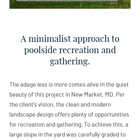
A minimalist approach to
poolside recreation and
gathering.
The adage
less is more
comes alive in the quiet
beauty of this project in New Market, MD. Per
the client’s vision, the clean and modern
landscape design offers plenty of opportunities
for recreation and gathering. To achieve this, a
large slope in the yard was carefully graded to