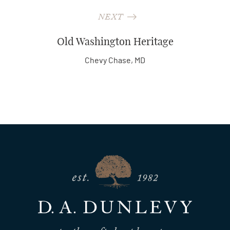
NEXT
Old Washington Heritage
Chevy Chase, MD