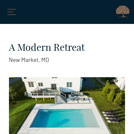
Skip
to
A Modern Retreat
content
New Market, MD