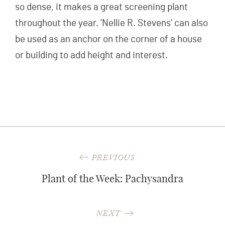
so dense, it makes a great screening plant
throughout the year. ‘Nellie R. Stevens’ can also
be used as an anchor on the corner of a house
or building to add height and interest.
Post
PREVIOUS
navigation
Plant of the Week: Pachysandra
NEXT