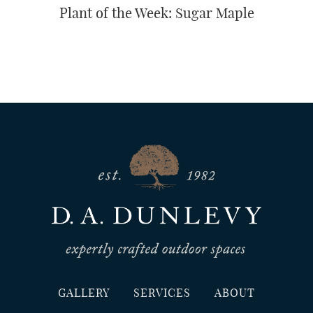
Plant of the Week: Sugar Maple
GALLERY
SERVICES
ABOUT