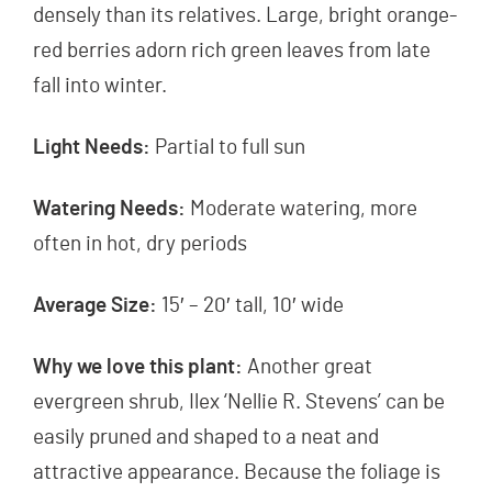
densely than its relatives. Large, bright orange-
red berries adorn rich green leaves from late
fall into winter.
Light Needs:
Partial to full sun
Watering Needs:
Moderate watering, more
often in hot, dry periods
Average Size:
15′ – 20′ tall, 10′ wide
Why we love this plant:
Another great
evergreen shrub, Ilex ‘Nellie R. Stevens’ can be
easily pruned and shaped to a neat and
attractive appearance. Because the foliage is