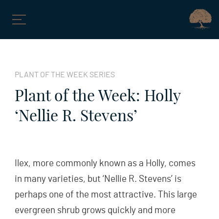
Skip
to
PLANT OF THE WEEK SERIES
content
Plant of the Week: Holly
‘Nellie R. Stevens’
Ilex, more commonly known as a Holly, comes
in many varieties, but ‘Nellie R. Stevens’ is
perhaps one of the most attractive. This large
evergreen shrub grows quickly and more