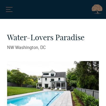
Skip
to
Water-Lovers Paradise
content
NW Washington, DC