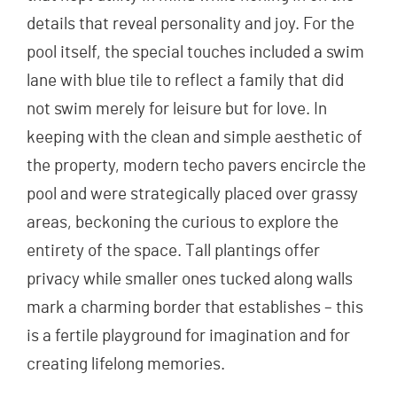
details that reveal personality and joy. For the
pool itself, the special touches included a swim
lane with blue tile to reflect a family that did
not swim merely for leisure but for love. In
keeping with the clean and simple aesthetic of
the property, modern techo pavers encircle the
pool and were strategically placed over grassy
areas, beckoning the curious to explore the
entirety of the space. Tall plantings offer
privacy while smaller ones tucked along walls
mark a charming border that establishes – this
is a fertile playground for imagination and for
creating lifelong memories.