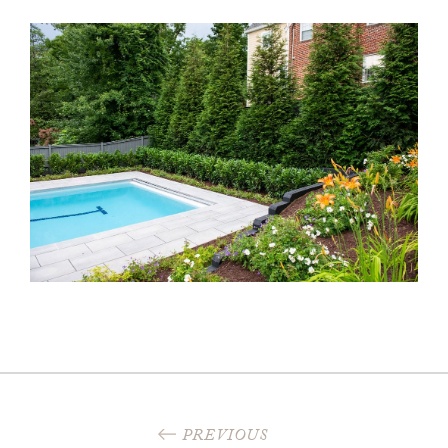
PREVIOUS