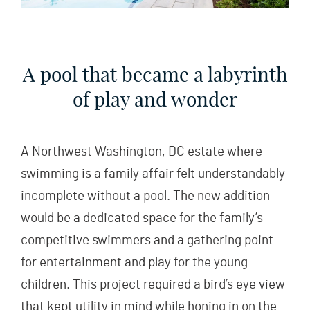
A pool that became a labyrinth
of play and wonder
A Northwest Washington, DC estate where
swimming is a family affair felt understandably
incomplete without a pool. The new addition
would be a dedicated space for the family’s
competitive swimmers and a gathering point
for entertainment and play for the young
children. This project required a bird’s eye view
that kept utility in mind while honing in on the