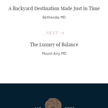
A Backyard Destination Made Just in Time
Bethesda, MD
NEXT
The Luxury of Balance
Mount Airy, MD