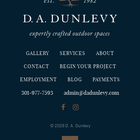
GALLERY
SERVICES
ABOUT
CONTACT
BEGIN YOUR PROJECT
EMPLOYMENT
BLOG
PAYMENTS
301-977-7593
admin@dadunlevy.com
© 2026 D. A. Dunlevy