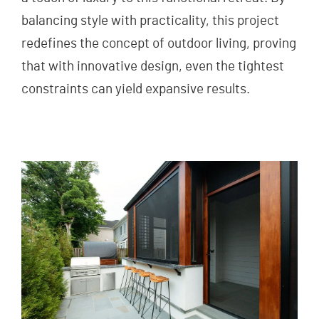
balancing style with practicality, this project
redefines the concept of outdoor living, proving
that with innovative design, even the tightest
constraints can yield expansive results.