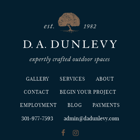
GALLERY
SERVICES
ABOUT
CONTACT
BEGIN YOUR PROJECT
EMPLOYMENT
BLOG
PAYMENTS
301-977-7593
admin@dadunlevy.com