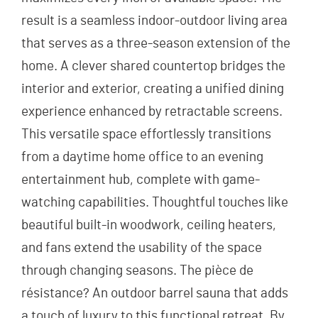
result is a seamless indoor-outdoor living area
that serves as a three-season extension of the
home. A clever shared countertop bridges the
interior and exterior, creating a unified dining
experience enhanced by retractable screens.
This versatile space effortlessly transitions
from a daytime home office to an evening
entertainment hub, complete with game-
watching capabilities. Thoughtful touches like
beautiful built-in woodwork, ceiling heaters,
and fans extend the usability of the space
through changing seasons. The pièce de
résistance? An outdoor barrel sauna that adds
a touch of luxury to this functional retreat. By