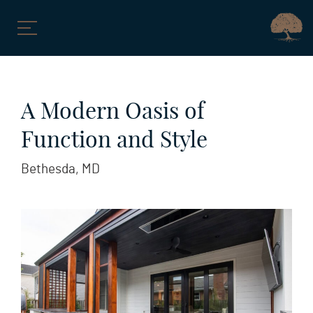
Skip
to
A Modern Oasis of
content
Function and Style
Bethesda, MD