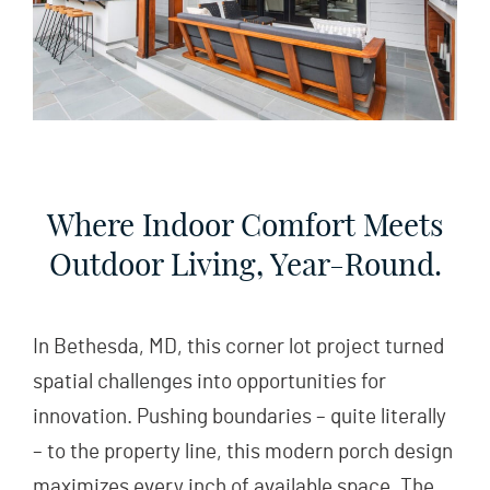
Where Indoor Comfort Meets
Outdoor Living, Year-Round.
In Bethesda, MD, this corner lot project turned
spatial challenges into opportunities for
innovation. Pushing boundaries – quite literally
– to the property line, this modern porch design
maximizes every inch of available space. The