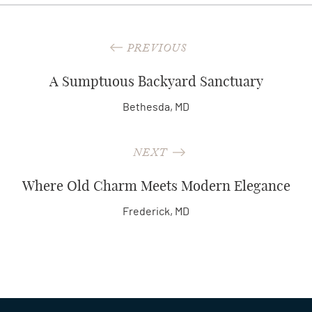
PREVIOUS
A Sumptuous Backyard Sanctuary
Bethesda, MD
NEXT
Where Old Charm Meets Modern Elegance
Frederick, MD