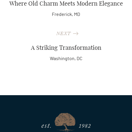
Where Old Charm Meets Modern Elegance
Frederick, MD
NEXT
A Striking Transformation
Washington, DC