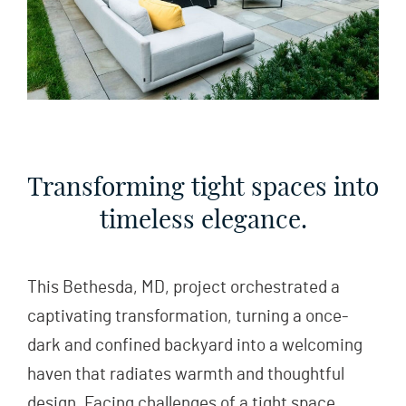
Transforming tight spaces into
timeless elegance.
This Bethesda, MD, project orchestrated a
captivating transformation, turning a once-
dark and confined backyard into a welcoming
haven that radiates warmth and thoughtful
design. Facing challenges of a tight space,