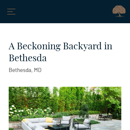
Skip
to
A Beckoning Backyard in
content
Bethesda
Bethesda, MD