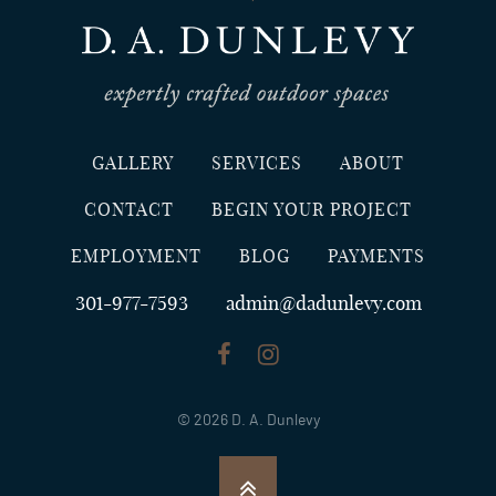
GALLERY
SERVICES
ABOUT
CONTACT
BEGIN YOUR PROJECT
EMPLOYMENT
BLOG
PAYMENTS
301-977-7593
admin@dadunlevy.com
© 2026 D. A. Dunlevy