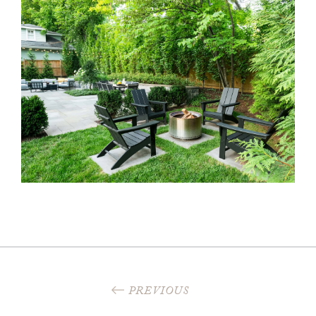
PREVIOUS