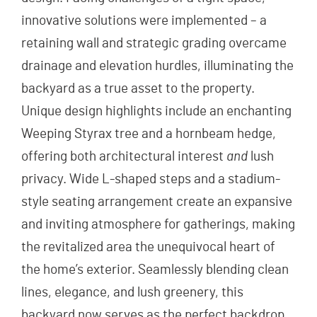
innovative solutions were implemented – a
retaining wall and strategic grading overcame
drainage and elevation hurdles, illuminating the
backyard as a true asset to the property.
Unique design highlights include an enchanting
Weeping Styrax tree and a hornbeam hedge,
offering both architectural interest
and
lush
privacy. Wide L-shaped steps and a stadium-
style seating arrangement create an expansive
and inviting atmosphere for gatherings, making
the revitalized area the unequivocal heart of
the home’s exterior. Seamlessly blending clean
lines, elegance, and lush greenery, this
backyard now serves as the perfect backdrop