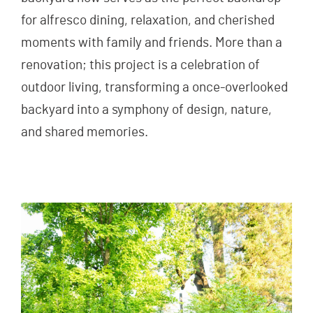
for alfresco dining, relaxation, and cherished
moments with family and friends. More than a
renovation; this project is a celebration of
outdoor living, transforming a once-overlooked
backyard into a symphony of design, nature,
and shared memories.